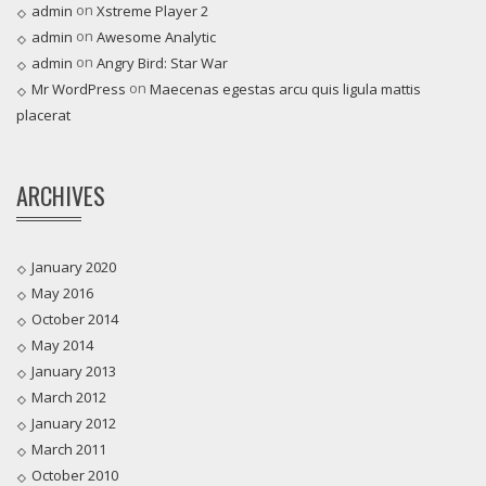
on
admin
Xstreme Player 2
on
admin
Awesome Analytic
on
admin
Angry Bird: Star War
on
Mr WordPress
Maecenas egestas arcu quis ligula mattis
placerat
ARCHIVES
January 2020
May 2016
October 2014
May 2014
January 2013
March 2012
January 2012
March 2011
October 2010