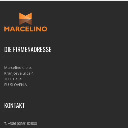
DIE FIRMENADRESSE
Marcelino d.o.o.
Kranjčeva ulica 4
3000 Celje
EU-SLOVENIA
KONTAKT
T: +386 (0)59182800