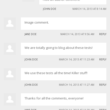
JOHN DOE
MARCH 14, 2013 AT 8:14 AM
Image comment.
JANE DOE
MARCH 14, 2013 AT 9:56 AM
REPLY
We are totally going to blog about these tests!
JOHN DOE
MARCH 14, 2013 AT 11:23 AM
REPLY
We use these tests all the time! Killer stuff!
JOHN DOE
MARCH 14, 2013 AT 11:27 AM
REPLY
Thanks for all the comments, everyone!