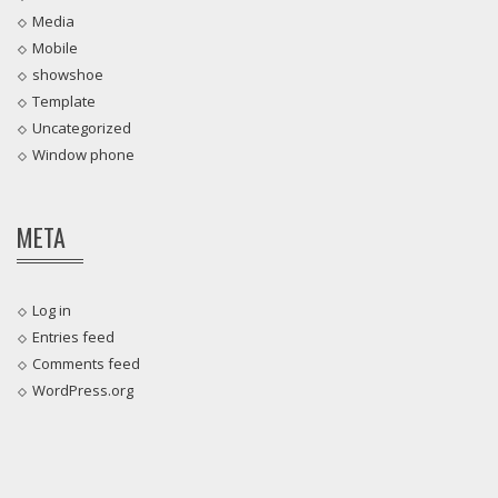
Media
Mobile
showshoe
Template
Uncategorized
Window phone
META
Log in
Entries feed
Comments feed
WordPress.org