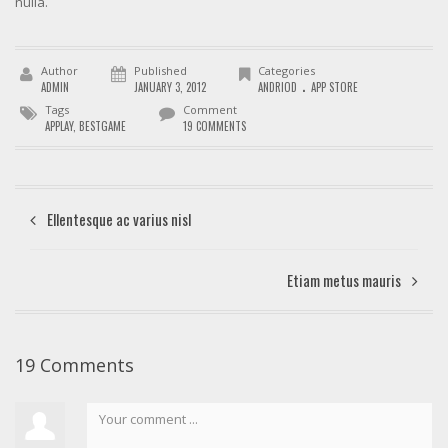
nulla.
Author
Published
Categories
.
ADMIN
JANUARY 3, 2012
ANDRIOD
APP STORE
Tags
Comment
APPLAY
,
BESTGAME
19 COMMENTS
Ellentesque ac varius nisl
Etiam metus mauris
19 Comments