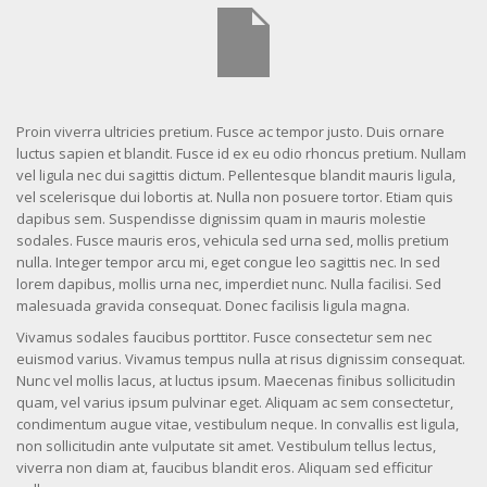
Proin viverra ultricies pretium. Fusce ac tempor justo. Duis ornare
luctus sapien et blandit. Fusce id ex eu odio rhoncus pretium. Nullam
vel ligula nec dui sagittis dictum. Pellentesque blandit mauris ligula,
vel scelerisque dui lobortis at. Nulla non posuere tortor. Etiam quis
dapibus sem. Suspendisse dignissim quam in mauris molestie
sodales. Fusce mauris eros, vehicula sed urna sed, mollis pretium
nulla. Integer tempor arcu mi, eget congue leo sagittis nec. In sed
lorem dapibus, mollis urna nec, imperdiet nunc. Nulla facilisi. Sed
malesuada gravida consequat. Donec facilisis ligula magna.
Vivamus sodales faucibus porttitor. Fusce consectetur sem nec
euismod varius. Vivamus tempus nulla at risus dignissim consequat.
Nunc vel mollis lacus, at luctus ipsum. Maecenas finibus sollicitudin
quam, vel varius ipsum pulvinar eget. Aliquam ac sem consectetur,
condimentum augue vitae, vestibulum neque. In convallis est ligula,
non sollicitudin ante vulputate sit amet. Vestibulum tellus lectus,
viverra non diam at, faucibus blandit eros. Aliquam sed efficitur