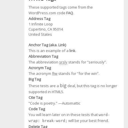
These supported tags come from the
WordPress.com code
FAQ
.
Address Tag
1 Infinite Loop
Cupertino, CA 95014
United States
Anchor Tag (aka. Link)
This is an example of a
link
.
Abbreviation Tag
The abbreviation
srsly
stands for “seriously”.
Acronym Tag
The acronym
ftw
stands for “for the win”.
Big Tag
big
These tests are a
deal, but this tag is no longer
supported in HTML5.
Cite Tag
“Code is poetry.” —
Automattic
Code Tag
You will learn later on in these tests that
word-
will be your best friend.
wrap: break-word;
Delete Tag