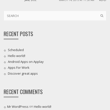
JANE DOE
MARCH 14, 2013 AT 11:30 AM
REPLY
RECENT POSTS
Scheduled
Hello world!
Android Apps on Applay
Apps For Work‎
Discover great apps
RECENT COMMENTS
on
Mr WordPress
Hello world!