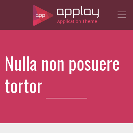
Me
Nulla non posuere
tortor