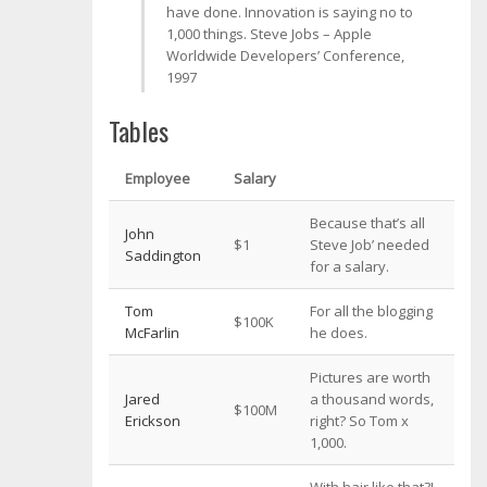
have done. Innovation is saying no to
1,000 things.
Steve Jobs – Apple
Worldwide Developers’ Conference,
1997
Tables
Employee
Salary
Because that’s all
John
$1
Steve Job’ needed
Saddington
for a salary.
Tom
For all the blogging
$100K
McFarlin
he does.
Pictures are worth
Jared
a thousand words,
$100M
Erickson
right? So Tom x
1,000.