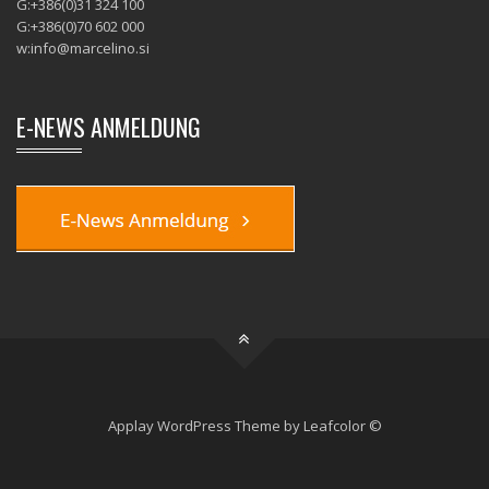
G:+386(0)31 324 100
G:+386(0)70 602 000
w:
info@marcelino.si
E-NEWS ANMELDUNG
Applay WordPress Theme by Leafcolor ©