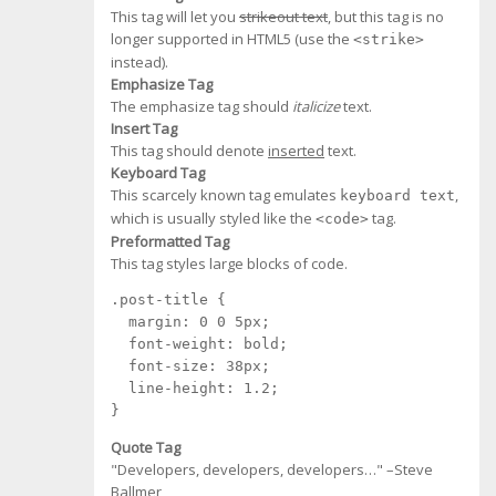
This tag will let you
strikeout text
, but this tag is no
longer supported in HTML5 (use the
<strike>
instead).
Emphasize Tag
The emphasize tag should
italicize
text.
Insert Tag
This tag should denote
inserted
text.
Keyboard Tag
This scarcely known tag emulates
,
keyboard text
which is usually styled like the
tag.
<code>
Preformatted Tag
This tag styles large blocks of code.
.post-title {

  margin: 0 0 5px;

  font-weight: bold;

  font-size: 38px;

  line-height: 1.2;

}
Quote Tag
Developers, developers, developers…
–Steve
Ballmer