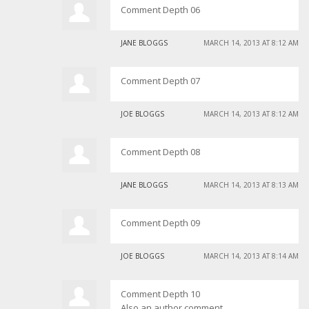
Comment Depth 06
JANE BLOGGS
MARCH 14, 2013 AT 8:12 AM
Comment Depth 07
JOE BLOGGS
MARCH 14, 2013 AT 8:12 AM
Comment Depth 08
JANE BLOGGS
MARCH 14, 2013 AT 8:13 AM
Comment Depth 09
JOE BLOGGS
MARCH 14, 2013 AT 8:14 AM
Comment Depth 10
Also an author comment.