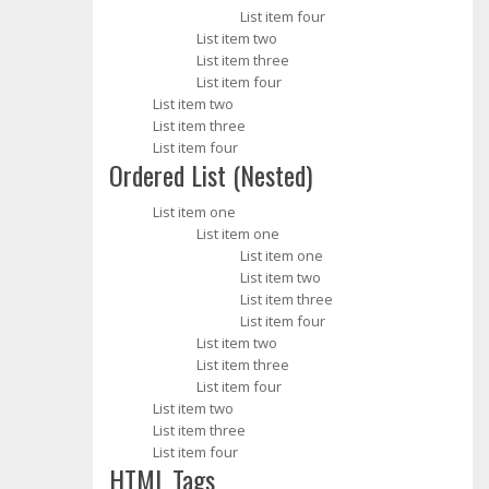
List item four
List item two
List item three
List item four
List item two
List item three
List item four
Ordered List (Nested)
List item one
List item one
List item one
List item two
List item three
List item four
List item two
List item three
List item four
List item two
List item three
List item four
HTML Tags