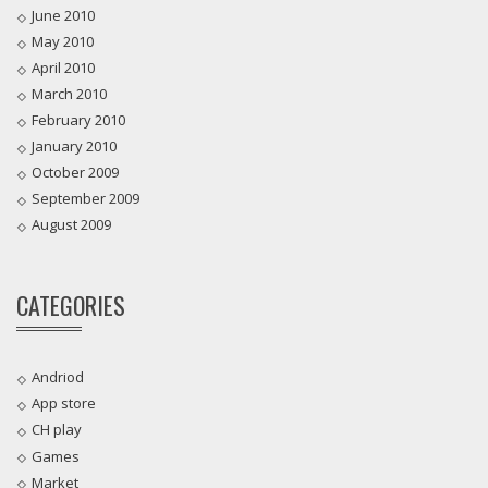
June 2010
May 2010
April 2010
March 2010
February 2010
January 2010
October 2009
September 2009
August 2009
CATEGORIES
Andriod
App store
CH play
Games
Market