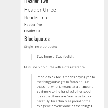
Header two
Header three
Header four
Header five
Header six
Blockquotes
Single line blockquote:
Stay hungry. Stay foolish.
Multi line blockquote with a cite reference:
People think focus means saying yes to
the thing you’ve got to focus on. But
that’s not what it means at all. It means
saying no to the hundred other good
ideas that there are. You have to pick
carefully. I’m actually as proud of the
things we haven’t done as the things I