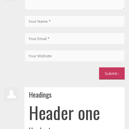
Headings
Header one