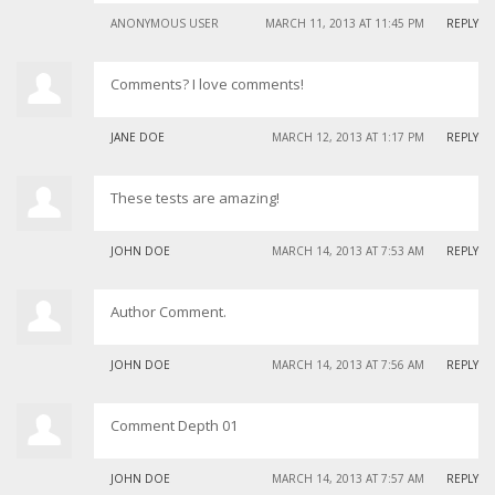
ANONYMOUS USER
MARCH 11, 2013 AT 11:45 PM
REPLY
Comments? I love comments!
JANE DOE
MARCH 12, 2013 AT 1:17 PM
REPLY
These tests are amazing!
JOHN DOE
MARCH 14, 2013 AT 7:53 AM
REPLY
Author Comment.
JOHN DOE
MARCH 14, 2013 AT 7:56 AM
REPLY
Comment Depth 01
JOHN DOE
MARCH 14, 2013 AT 7:57 AM
REPLY