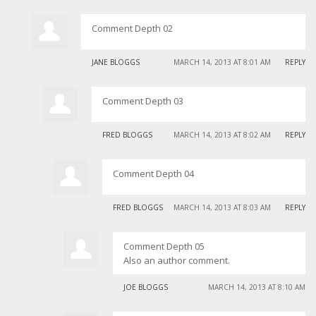
Comment Depth 02
JANE BLOGGS
MARCH 14, 2013 AT 8:01 AM
REPLY
Comment Depth 03
FRED BLOGGS
MARCH 14, 2013 AT 8:02 AM
REPLY
Comment Depth 04
FRED BLOGGS
MARCH 14, 2013 AT 8:03 AM
REPLY
Comment Depth 05
Also an author comment.
JOE BLOGGS
MARCH 14, 2013 AT 8:10 AM