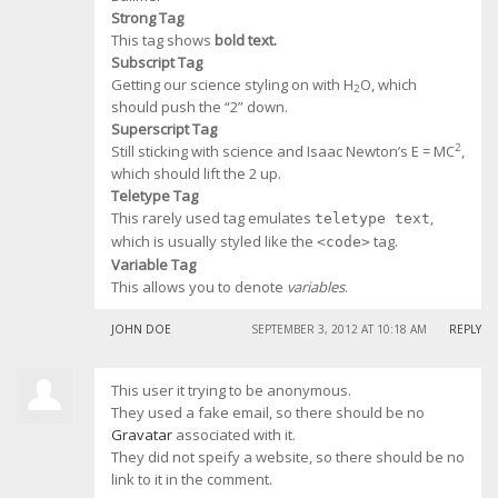
Strong Tag
This tag shows
bold
text.
Subscript Tag
Getting our science styling on with H
O, which
2
should push the “2” down.
Superscript Tag
2
Still sticking with science and Isaac Newton’s E = MC
,
which should lift the 2 up.
Teletype Tag
This rarely used tag emulates
,
teletype text
which is usually styled like the
tag.
<code>
Variable Tag
This allows you to denote
variables
.
JOHN DOE
SEPTEMBER 3, 2012 AT 10:18 AM
REPLY
This user it trying to be anonymous.
They used a fake email, so there should be no
Gravatar
associated with it.
They did not speify a website, so there should be no
link to it in the comment.