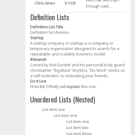
With hair like that?!
Chris Ames
$100B
Enough said…
Definition Lists
Definition List Title
Definition list division.
Startup
A startup company or startup is a company or
temporary organization designed to search for a
repeatable and scalable business model.
#dowork
Coined by Rob Dyrdek and his personal body guard
Christopher “Big Black” Boykins, “Do Work” works as
a self motivator, to motivating your friends.
Do It Live
I’ll let Bill O’Reilly will
explain
this one.
Unordered Lists (Nested)
List item one
List item one
List item one
List item two
List item three