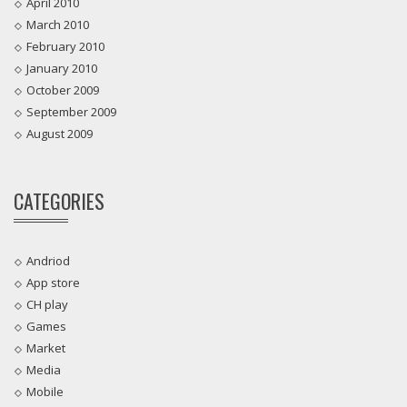
April 2010
March 2010
February 2010
January 2010
October 2009
September 2009
August 2009
CATEGORIES
Andriod
App store
CH play
Games
Market
Media
Mobile