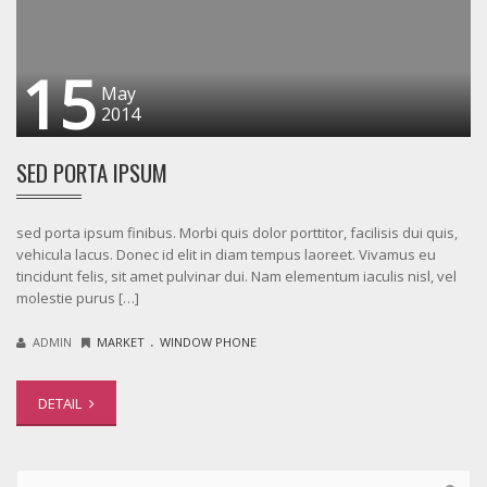
15
May
2014
SED PORTA IPSUM
sed porta ipsum finibus. Morbi quis dolor porttitor, facilisis dui quis,
vehicula lacus. Donec id elit in diam tempus laoreet. Vivamus eu
tincidunt felis, sit amet pulvinar dui. Nam elementum iaculis nisl, vel
molestie purus […]
.
ADMIN
MARKET
WINDOW PHONE
DETAIL