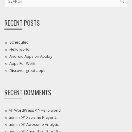
RECENT POSTS
Scheduled
Hello world!
Android Apps on Applay
Apps For Work‎
Discover great apps
RECENT COMMENTS
on
Mr WordPress
Hello world!
on
admin
Xstreme Player 2
on
admin
Awesome Analytic
on
admin
Angry Bird: Star War