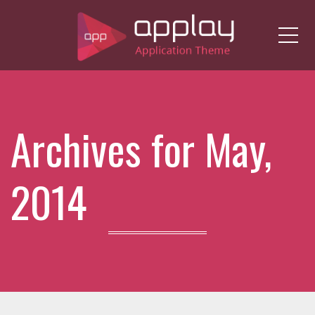
Me
Archives for May,
2014