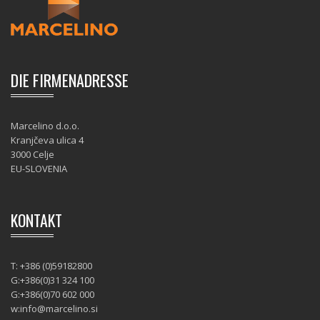
DIE FIRMENADRESSE
Marcelino d.o.o.
Kranjčeva ulica 4
3000 Celje
EU-SLOVENIA
KONTAKT
T: +386 (0)59182800
G:+386(0)31 324 100
G:+386(0)70 602 000
w:
info@marcelino.si