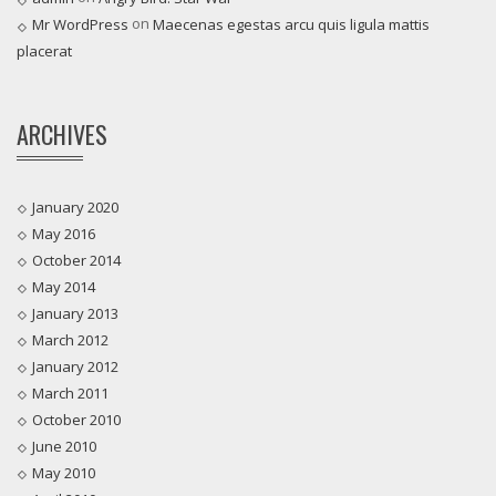
on
Mr WordPress
Maecenas egestas arcu quis ligula mattis
placerat
ARCHIVES
January 2020
May 2016
October 2014
May 2014
January 2013
March 2012
January 2012
March 2011
October 2010
June 2010
May 2010