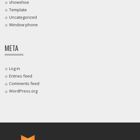
showshoe
Template
Uncategorized
Window phone
META
Log in
Entries feed
Comments feed
WordPress.org