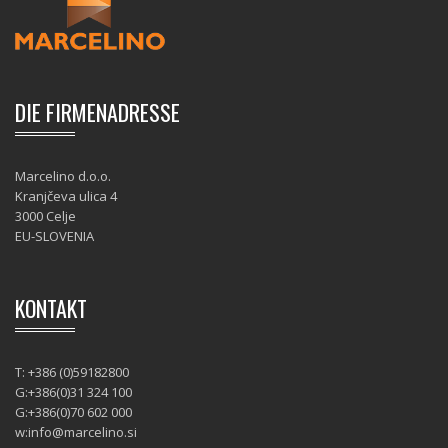
DIE FIRMENADRESSE
Marcelino d.o.o.
Kranjčeva ulica 4
3000 Celje
EU-SLOVENIA
KONTAKT
T: +386 (0)59182800
G:+386(0)31 324 100
G:+386(0)70 602 000
w:
info@marcelino.si