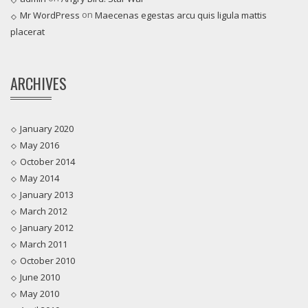
on
Mr WordPress
Maecenas egestas arcu quis ligula mattis
placerat
ARCHIVES
January 2020
May 2016
October 2014
May 2014
January 2013
March 2012
January 2012
March 2011
October 2010
June 2010
May 2010