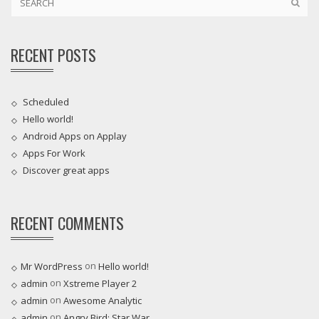
RECENT POSTS
Scheduled
Hello world!
Android Apps on Applay
Apps For Work‎
Discover great apps
RECENT COMMENTS
on
Mr WordPress
Hello world!
on
admin
Xstreme Player 2
on
admin
Awesome Analytic
on
admin
Angry Bird: Star War