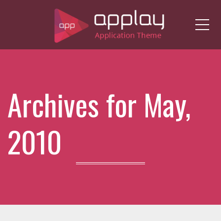
Me
Archives for May,
2010