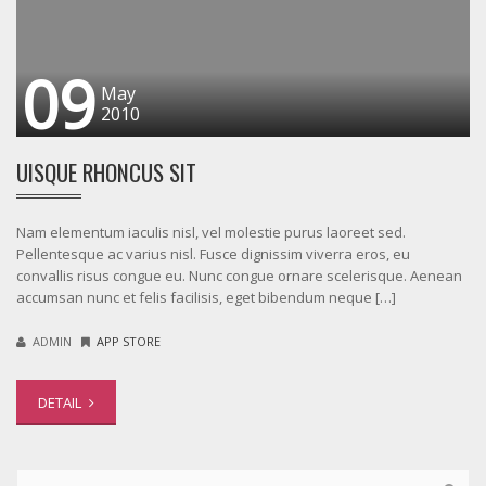
09
May
2010
UISQUE RHONCUS SIT
Nam elementum iaculis nisl, vel molestie purus laoreet sed.
Pellentesque ac varius nisl. Fusce dignissim viverra eros, eu
convallis risus congue eu. Nunc congue ornare scelerisque. Aenean
accumsan nunc et felis facilisis, eget bibendum neque […]
ADMIN
APP STORE
DETAIL