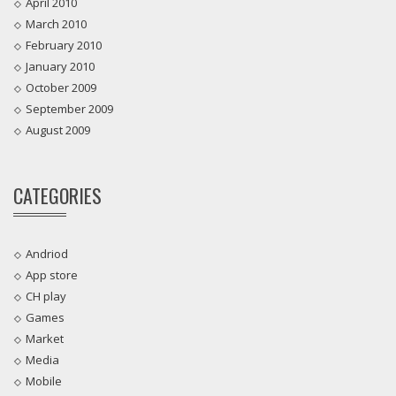
April 2010
March 2010
February 2010
January 2010
October 2009
September 2009
August 2009
CATEGORIES
Andriod
App store
CH play
Games
Market
Media
Mobile