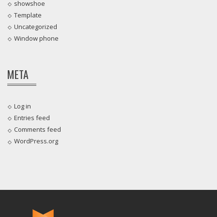
showshoe
Template
Uncategorized
Window phone
META
Log in
Entries feed
Comments feed
WordPress.org