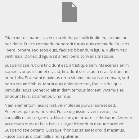
Etiam metus mauris, viverra scelerisque sollicitudin eu, accumsan
nec dolor. Fusce commodo hendrerit turpis quis commodo. Duis ex
libero, ornare sed eros quis, facilisis bibendum ligula. Nullam nec
velit risus. Donec id ligula sit amet libero convallis tristique.
Suspendisse rutrum tincidunt est, a tristique sem. Maecenas enim
sapien, varius sit amet erat id, tincidunt sollicitudin erat. Nullam nec
nunc felis. Praesent maximus urna sit amet mauris accumsan, sed
porta ipsum finibus. Morbi quis dolor porttitor, facilisis dui quis,
vehicula lacus. Donec id elit in diam tempus laoreet. Vivamus eu
tincidunt felis, sit amet pulvinar dui.
Nam elementum iaculis nisl, vel molestie purus laoreet sed.
Pellentesque ac varius nisl. Fusce dignissim viverra eros, eu
convallis risus congue eu. Nunc congue ornare scelerisque. Aenean
accumsan nunc et felis facilisis, eget bibendum neque tincidunt.
Suspendisse potenti. Quisque rhoncus sit amet orci id maximus.
Fusce cursus dictum tellus non pulvinar.