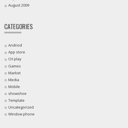
August 2009
CATEGORIES
Andriod
App store
CH play
Games
Market
Media
Mobile
showshoe
Template
Uncategorized
Window phone