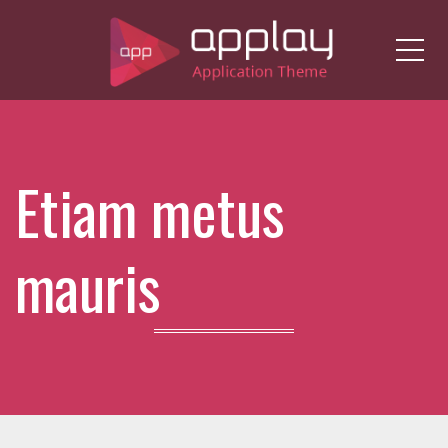
Me
Etiam metus
mauris