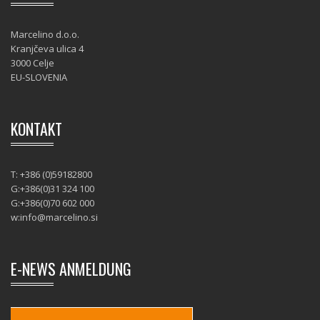
Marcelino d.o.o.
Kranjčeva ulica 4
3000 Celje
EU-SLOVENIA
KONTAKT
T: +386 (0)59182800
G:+386(0)31 324 100
G:+386(0)70 602 000
w:
info@marcelino.si
E-NEWS ANMELDUNG