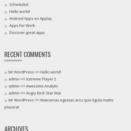
Scheduled
Hello world!
Android Apps on Applay
Apps For Work‎
Discover great apps
RECENT COMMENTS
on
Mr WordPress
Hello world!
on
admin
Xstreme Player 2
on
admin
Awesome Analytic
on
admin
Angry Bird: Star War
on
Mr WordPress
Maecenas egestas arcu quis ligula mattis
placerat
ARCHIVES