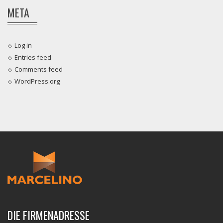
META
Log in
Entries feed
Comments feed
WordPress.org
DIE FIRMENADRESSE