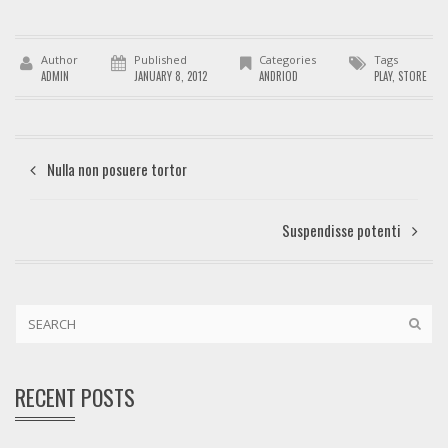
Author
Published
Categories
Tags
ADMIN
JANUARY 8, 2012
ANDRIOD
PLAY
,
STORE
Nulla non posuere tortor
Suspendisse potenti
RECENT POSTS