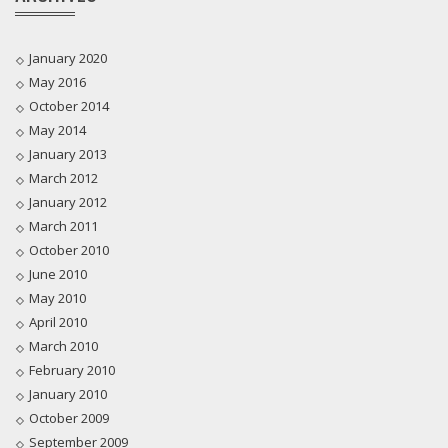
January 2020
May 2016
October 2014
May 2014
January 2013
March 2012
January 2012
March 2011
October 2010
June 2010
May 2010
April 2010
March 2010
February 2010
January 2010
October 2009
September 2009