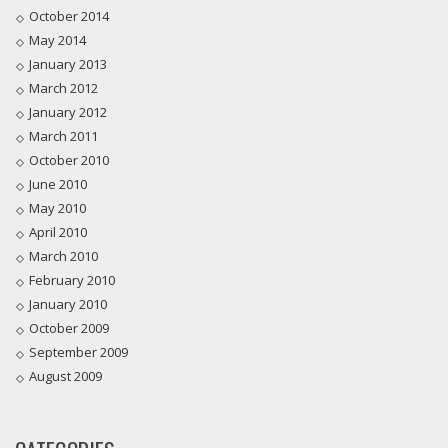
October 2014
May 2014
January 2013
March 2012
January 2012
March 2011
October 2010
June 2010
May 2010
April 2010
March 2010
February 2010
January 2010
October 2009
September 2009
August 2009