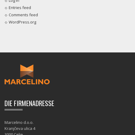
Log in
Entries feed
Comments feed
WordPress.org
DIE FIRMENADRESSE
Marcelino d.o.o.
Kranjčeva ulica 4
3000 Celje