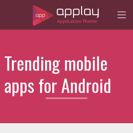
Me
Trending mobile
apps for Android