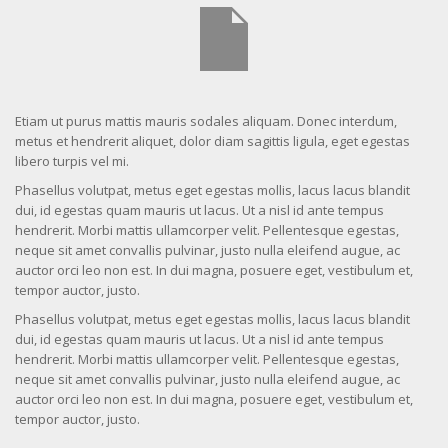
Etiam ut purus mattis mauris sodales aliquam. Donec interdum,
metus et hendrerit aliquet, dolor diam sagittis ligula, eget egestas
libero turpis vel mi.
Phasellus volutpat, metus eget egestas mollis, lacus lacus blandit
dui, id egestas quam mauris ut lacus. Ut a nisl id ante tempus
hendrerit. Morbi mattis ullamcorper velit. Pellentesque egestas,
neque sit amet convallis pulvinar, justo nulla eleifend augue, ac
auctor orci leo non est. In dui magna, posuere eget, vestibulum et,
tempor auctor, justo.
Phasellus volutpat, metus eget egestas mollis, lacus lacus blandit
dui, id egestas quam mauris ut lacus. Ut a nisl id ante tempus
hendrerit. Morbi mattis ullamcorper velit. Pellentesque egestas,
neque sit amet convallis pulvinar, justo nulla eleifend augue, ac
auctor orci leo non est. In dui magna, posuere eget, vestibulum et,
tempor auctor, justo.