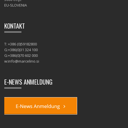
EU-SLOVENIA
KONTAKT
T: +386 (0)59182800
G:+386(0)31 324 100
G:+386(0)70 602 000
w:
info@marcelino.si
E-NEWS ANMELDUNG