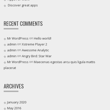
Discover great apps
RECENT COMMENTS
on
Mr WordPress
Hello world!
on
admin
Xstreme Player 2
on
admin
Awesome Analytic
on
admin
Angry Bird: Star War
on
Mr WordPress
Maecenas egestas arcu quis ligula mattis
placerat
ARCHIVES
January 2020
May 2016