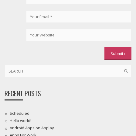
RECENT POSTS
Scheduled
Hello world!
Android Apps on Applay
Apps For Work‎