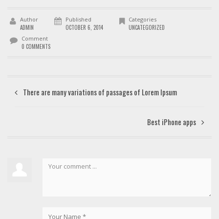
Author
Published
Categories
ADMIN
OCTOBER 6, 2014
UNCATEGORIZED
Comment
0 COMMENTS
There are many variations of passages of Lorem Ipsum
Best iPhone apps