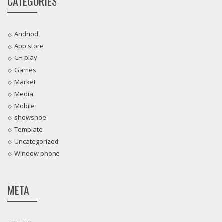
CATEGORIES
Andriod
App store
CH play
Games
Market
Media
Mobile
showshoe
Template
Uncategorized
Window phone
META