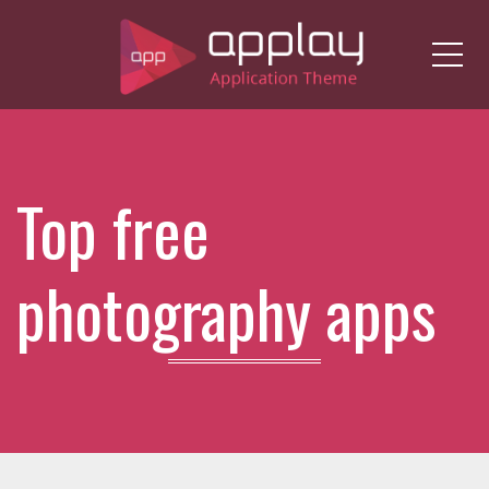
Me
Top free
photography apps