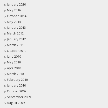
January 2020
May 2016
October 2014
May 2014
January 2013
March 2012
January 2012
March 2011
October 2010
June 2010
May 2010
April 2010
March 2010
February 2010
January 2010
October 2009
September 2009
August 2009