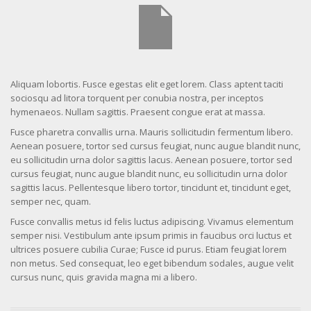
Aliquam lobortis. Fusce egestas elit eget lorem. Class aptent taciti
sociosqu ad litora torquent per conubia nostra, per inceptos
hymenaeos. Nullam sagittis. Praesent congue erat at massa.
Fusce pharetra convallis urna. Mauris sollicitudin fermentum libero.
Aenean posuere, tortor sed cursus feugiat, nunc augue blandit nunc,
eu sollicitudin urna dolor sagittis lacus. Aenean posuere, tortor sed
cursus feugiat, nunc augue blandit nunc, eu sollicitudin urna dolor
sagittis lacus. Pellentesque libero tortor, tincidunt et, tincidunt eget,
semper nec, quam.
Fusce convallis metus id felis luctus adipiscing. Vivamus elementum
semper nisi. Vestibulum ante ipsum primis in faucibus orci luctus et
ultrices posuere cubilia Curae; Fusce id purus. Etiam feugiat lorem
non metus. Sed consequat, leo eget bibendum sodales, augue velit
cursus nunc, quis gravida magna mi a libero.