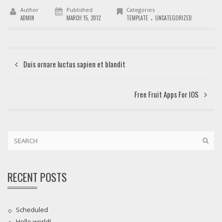
Author
Published
Categories
.
ADMIN
MARCH 15, 2012
TEMPLATE
UNCATEGORIZED
Duis ornare luctus sapien et blandit
Free Fruit Apps For IOS
RECENT POSTS
Scheduled
Hello world!