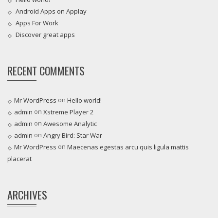
Android Apps on Applay
Apps For Work‎
Discover great apps
RECENT COMMENTS
on
Mr WordPress
Hello world!
on
admin
Xstreme Player 2
on
admin
Awesome Analytic
on
admin
Angry Bird: Star War
on
Mr WordPress
Maecenas egestas arcu quis ligula mattis
placerat
ARCHIVES