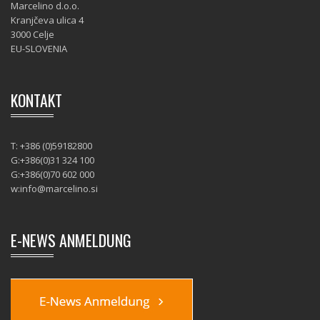
Marcelino d.o.o.
Kranjčeva ulica 4
3000 Celje
EU-SLOVENIA
KONTAKT
T: +386 (0)59182800
G:+386(0)31 324 100
G:+386(0)70 602 000
w:
info@marcelino.si
E-NEWS ANMELDUNG