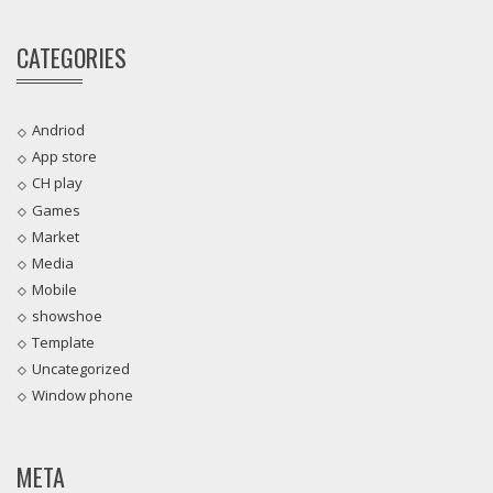
CATEGORIES
Andriod
App store
CH play
Games
Market
Media
Mobile
showshoe
Template
Uncategorized
Window phone
META