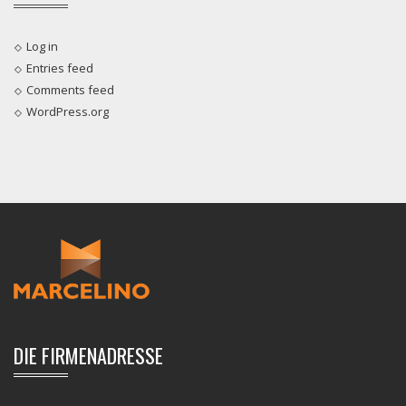
Log in
Entries feed
Comments feed
WordPress.org
DIE FIRMENADRESSE