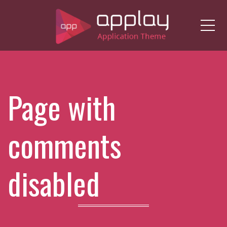
Me
Page with
comments
disabled