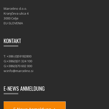
Marcelino d.o.o.
Kranjčeva ulica 4
3000 Celje
EU-SLOVENIA
KONTAKT
T: +386 (0)59182800
G:+386(0)31 324 100
G:+386(0)70 602 000
w:
info@marcelino.si
E-NEWS ANMELDUNG