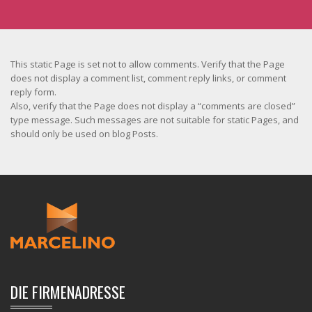
This static Page is set not to allow comments. Verify that the Page
does not display a comment list, comment reply links, or comment
reply form.
Also, verify that the Page does not display a “comments are closed”
type message. Such messages are not suitable for static Pages, and
should only be used on blog Posts.
DIE FIRMENADRESSE